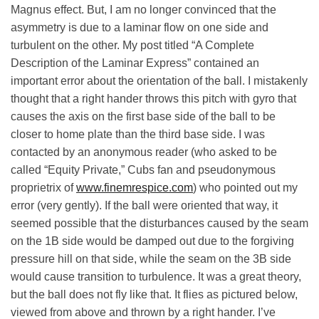
Magnus effect. But, I am no longer convinced that the
asymmetry is due to a laminar flow on one side and
turbulent on the other.
My post titled “A Complete
Description of the Laminar Express” contained an
important error about the orientation of the ball. I mistakenly
thought that a right hander throws this pitch with gyro that
causes the axis on the first base side of the ball to be
closer to home plate than the third base side. I was
contacted by an anonymous reader (who asked to be
called “Equity Private,” Cubs fan and pseudonymous
proprietrix of
www.finemrespice.com
) who pointed out my
error (very gently).
If the ball were oriented that way, it
seemed possible that the disturbances caused by the seam
on the 1B side would be damped out due to the forgiving
pressure hill on that side, while the seam on the 3B side
would cause transition to turbulence. It was a great theory,
but the ball does not fly like that. It flies as pictured below,
viewed from above and thrown by a right hander. I’ve