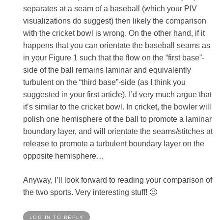
separates at a seam of a baseball (which your PIV
visualizations do suggest) then likely the comparison
with the cricket bowl is wrong. On the other hand, if it
happens that you can orientate the baseball seams as
in your Figure 1 such that the flow on the “first base”-
side of the ball remains laminar and equivalently
turbulent on the “third base”-side (as I think you
suggested in your first article), I’d very much argue that
it’s similar to the cricket bowl. In cricket, the bowler will
polish one hemisphere of the ball to promote a laminar
boundary layer, and will orientate the seams/stitches at
release to promote a turbulent boundary layer on the
opposite hemisphere…
Anyway, I’ll look forward to reading your comparison of
the two sports. Very interesting stuff! 🙂
LOG IN TO REPLY