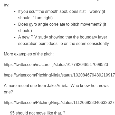
try:
If you scuff the smooth spot, does it still work? (it
should if I am right)
Does gyro angle correlate to pitch movement? (it
should)
A new PIV study showing that the boundary layer
separation point does lie on the seam consistently.
More examples of the pitch:
https://twitter.com/macarellij/status/917782048517099523
https://twitter.com/PitchingNinja/status/10208467943921991
A more recent one from Jake Arrieta. Who knew he throws
one?
https://twitter.com/PitchingNinja/status/111266933040632627
95 should not move like that. ?