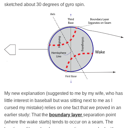
sketched about 30 degrees of gyro spin.
My new explanation (suggested to me by my wife, who has
little interest in baseball but was sitting next to me as I
cursed my mistake) relies on one fact that we proved in an
earlier study: That the
boundary layer
separation point
(where the wake starts) tends to occur on a seam. The