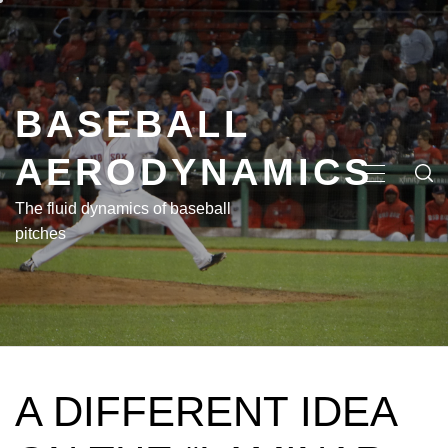
Skip
to
content
BASEBALL
AERODYNAMICS
PRIMA
MENU
The fluid dynamics of baseball
pitches
A DIFFERENT IDEA