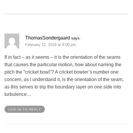
ThomasSondergaard
says:
February 12, 2019 at 8:00 pm
If in fact – as it seems – it is the orientation of the seams
that causes the particular motion, how about naming the
pitch the “cricket bowl”? A cricket bowler’s number one
concern, as I understand it, is the orientation of the seam,
as this serves to trip the boundary layer on one side into
turbulence…
LOG IN TO REPLY