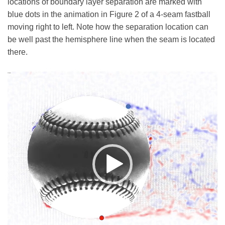
locations of boundary layer separation are marked with
blue dots in the animation in Figure 2 of a 4-seam fastball
moving right to left. Note how the separation location can
be well past the hemisphere line when the seam is located
there.
Video
Player