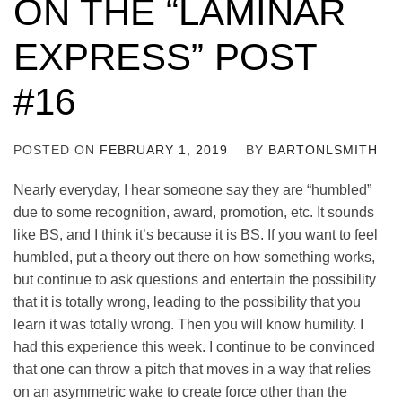
ON THE “LAMINAR
EXPRESS” POST
#16
POSTED ON
FEBRUARY 1, 2019
BY
BARTONLSMITH
Nearly everyday, I hear someone say they are “humbled”
due to some recognition, award, promotion, etc. It sounds
like BS, and I think it’s because it is BS. If you want to feel
humbled, put a theory out there on how something works,
but continue to ask questions and entertain the possibility
that it is totally wrong, leading to the possibility that you
learn it was totally wrong. Then you will know humility. I
had this experience this week.
I continue to be convinced
that one can throw a pitch that moves in a way that relies
on an asymmetric wake to create force other than the