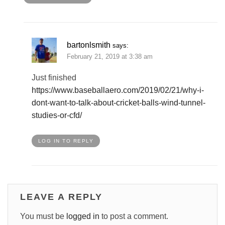
bartonlsmith
says:
February 21, 2019 at 3:38 am
Just finished
https://www.baseballaero.com/2019/02/21/why-i-
dont-want-to-talk-about-cricket-balls-wind-tunnel-
studies-or-cfd/
LOG IN TO REPLY
LEAVE A REPLY
You must be
logged in
to post a comment.