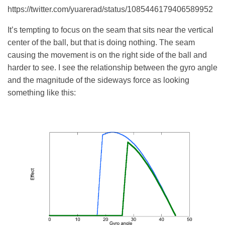
https://twitter.com/yuarerad/status/1085446179406589952
It’s tempting to focus on the seam that sits near the vertical
center of the ball, but that is doing nothing. The seam
causing the movement is on the right side of the ball and
harder to see.
I see the relationship between the gyro angle
and the magnitude of the sideways force as looking
something like this: