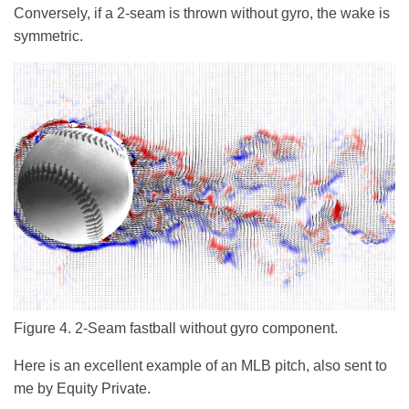
Conversely, if a 2-seam is thrown without gyro, the wake is
symmetric.
Figure 4. 2-Seam fastball without gyro component.
Here is an excellent example of an MLB pitch, also sent to
me by Equity Private.