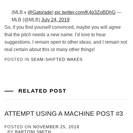
(MLB x
@Gatorade
)
pic.twitter.com/K4p3ZoBDhG
—
MLB (@MLB)
July 24, 2019
So, if you find yourself convinced, maybe you will agree
that the pitch needs a new name. I’d love to hear
suggestions. I remain open to other ideas, and I remain not
real certain about this or many other things!
POSTED IN
SEAM-SHIFTED WAKES
RELATED POST
ATTEMPT USING A MACHINE POST #3
POSTED ON
NOVEMBER 25, 2018
BY
BARTONLSMITH