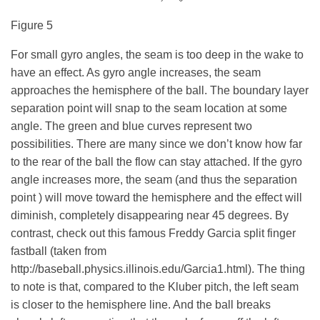
Figure 5
For small gyro angles, the seam is too deep in the wake to
have an effect. As gyro angle increases, the seam
approaches the hemisphere of the ball. The boundary layer
separation point will snap to the seam location at some
angle. The green and blue curves represent two
possibilities. There are many since we don’t know how far
to the rear of the ball the flow can stay attached. If the gyro
angle increases more, the seam (and thus the separation
point ) will move toward the hemisphere and the effect will
diminish, completely disappearing near 45 degrees.
By
contrast, check out this famous Freddy Garcia split finger
fastball (taken from
http://baseball.physics.illinois.edu/Garcia1.html). The thing
to note is that, compared to the Kluber pitch, the left seam
is closer to the hemisphere line. And the ball breaks