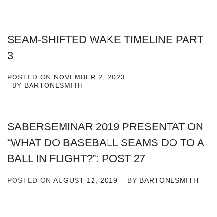
SEAM-SHIFTED WAKE TIMELINE PART
3
POSTED ON
NOVEMBER 2, 2023
BY
BARTONLSMITH
SABERSEMINAR 2019 PRESENTATION
“WHAT DO BASEBALL SEAMS DO TO A
BALL IN FLIGHT?”: POST 27
POSTED ON
AUGUST 12, 2019
BY
BARTONLSMITH