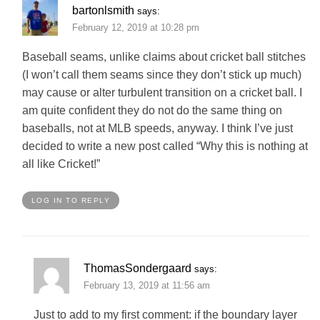
bartonlsmith
says:
February 12, 2019 at 10:28 pm
Baseball seams, unlike claims about cricket ball stitches
(I won’t call them seams since they don’t stick up much)
may cause or alter turbulent transition on a cricket ball. I
am quite confident they do not do the same thing on
baseballs, not at MLB speeds, anyway. I think I’ve just
decided to write a new post called “Why this is nothing at
all like Cricket!”
LOG IN TO REPLY
ThomasSondergaard
says:
February 13, 2019 at 11:56 am
Just to add to my first comment: if the boundary layer