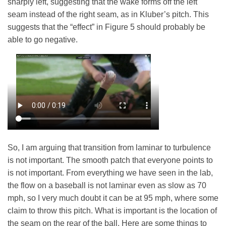
sharply left, suggesting that the wake forms off the left
seam instead of the right seam, as in Kluber’s pitch. This
suggests that the “effect” in Figure 5 should probably be
able to go negative.
So, I am arguing that transition from laminar to turbulence
is not important. The smooth patch that everyone points to
is not important. From everything we have seen in the lab,
the flow on a baseball is not laminar even as slow as 70
mph, so I very much doubt it can be at 95 mph, where some
claim to throw this pitch. What is important is the location of
the seam on the rear of the ball.
Here are some things to