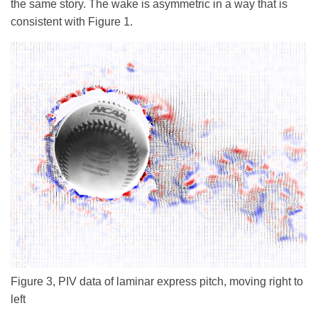
the same story. The wake is asymmetric in a way that is
consistent with Figure 1.
Figure 3, PIV data of laminar express pitch, moving right to
left