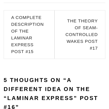
Post
A COMPLETE
THE THEORY
navigation
DESCRIPTION
OF SEAM-
OF THE
CONTROLLED
LAMINAR
WAKES POST
EXPRESS
#17
POST #15
5 THOUGHTS ON “
A
DIFFERENT IDEA ON THE
“LAMINAR EXPRESS” POST
#16
”