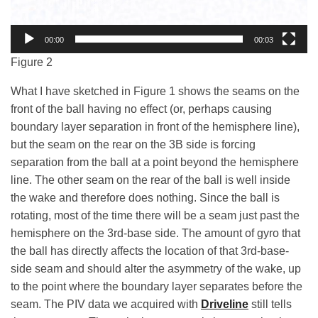
00:00
00:03
Figure 2
What I have sketched in Figure 1 shows the seams on the
front of the ball having no effect (or, perhaps causing
boundary layer separation in front of the hemisphere line),
but the seam on the rear on the 3B side is forcing
separation from the ball at a point beyond the hemisphere
line. The other seam on the rear of the ball is well inside
the wake and therefore does nothing. Since the ball is
rotating, most of the time there will be a seam just past the
hemisphere on the 3rd-base side. The amount of gyro that
the ball has directly affects the location of that 3rd-base-
side seam and should alter the asymmetry of the wake, up
to the point where the boundary layer separates before the
seam.
The PIV data we acquired with
Driveline
still tells